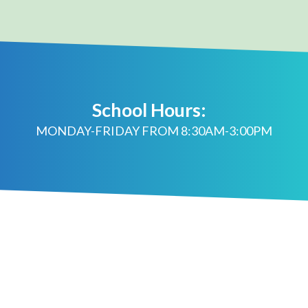
School Hours:
MONDAY-FRIDAY FROM 8:30AM-3:00PM