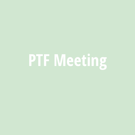
PTF Meeting