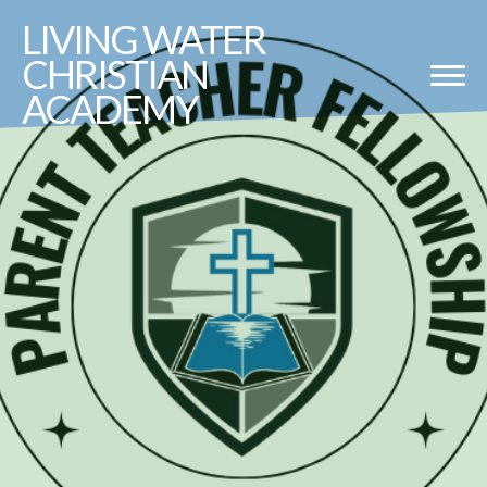
LIVING
WATER
CHRISTIAN
ACADEMY