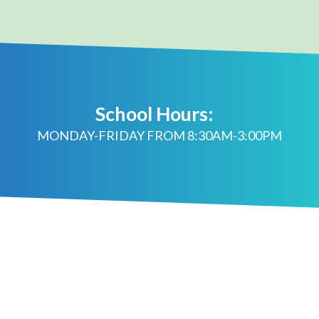
School Hours:
MONDAY-FRIDAY FROM 8:30AM-3:00PM