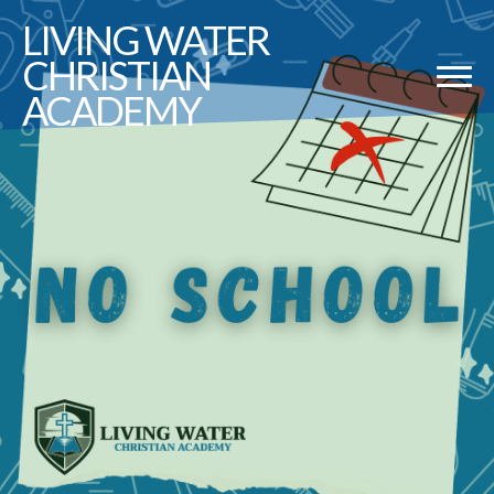
LIVING
WATER
CHRISTIAN
ACADEMY