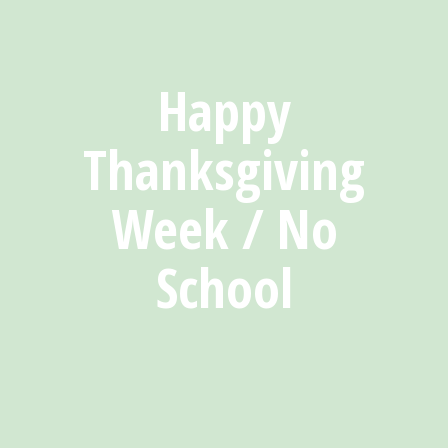
Happy
Thanksgiving
Week / No
School